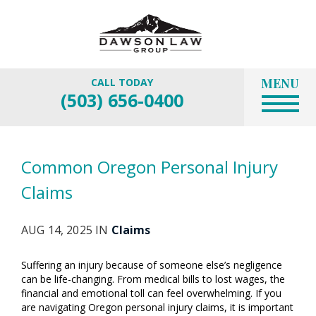
MENU
CALL TODAY
(503) 656-0400
Common Oregon Personal Injury
Claims
AUG 14, 2025 IN
Claims
Suffering an injury because of someone else’s negligence
can be life-changing. From medical bills to lost wages, the
financial and emotional toll can feel overwhelming. If you
are navigating Oregon personal injury claims, it is important