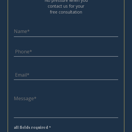
No pressure when you
contact us for your
free consultation
all fields required
*