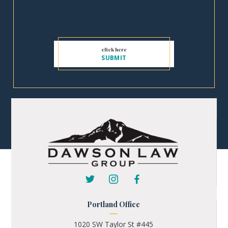
Portland Office
1020 SW Taylor St #445