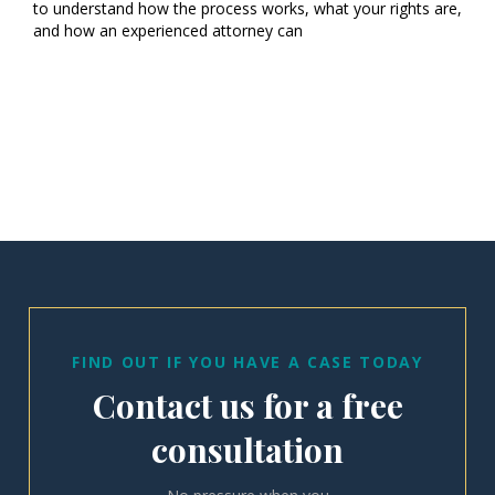
to understand how the process works, what your rights are,
and how an experienced attorney can
FIND OUT IF YOU HAVE A CASE TODAY
Contact us for a free
consultation