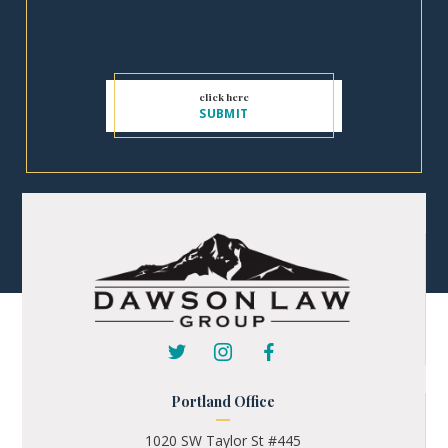
Portland Office
1020 SW Taylor St #445