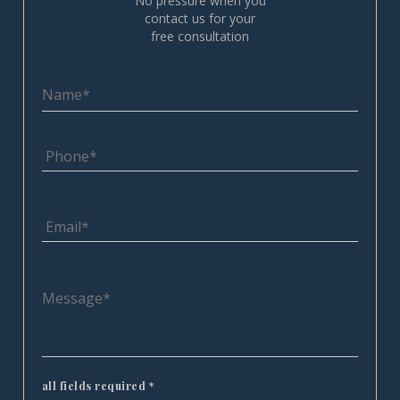
No pressure when you
contact us for your
free consultation
all fields required
*