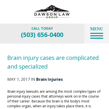
MENU
CALL TODAY
(503) 656-0400
Brain injury cases are complicated
and specialized
MAY 1, 2017 IN
Brain Injuries
Brain injury lawsuits are among the most complex types of
personal injury cases that attorneys work on in the course
of their career. Because the brain is the body’s most
complex organ, when an injury takes place there, it is