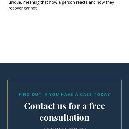
unique, meaning that how a person reacts and how they
recover cannot
FIND OUT IF YOU HAVE A CASE TODAY
Contact us for a free
consultation