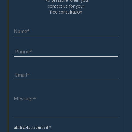
No pressure when you
contact us for your
free consultation
all fields required
*