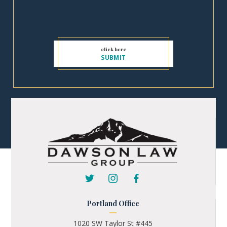
Portland Office
1020 SW Taylor St #445