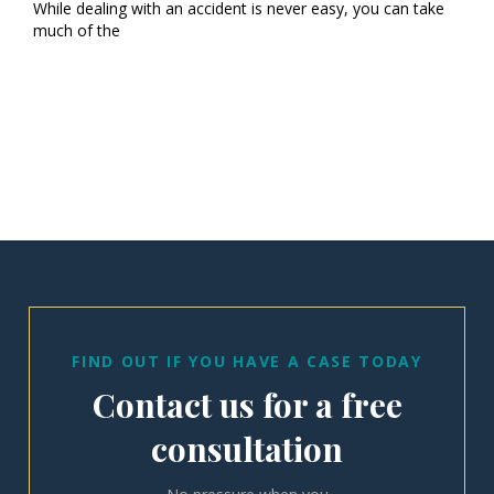
While dealing with an accident is never easy, you can take
much of the
FIND OUT IF YOU HAVE A CASE TODAY
Contact us for a free
consultation