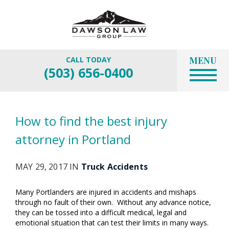
MENU
CALL TODAY
(503) 656-0400
How to find the best injury
attorney in Portland
MAY 29, 2017 IN
Truck Accidents
Many Portlanders are injured in accidents and mishaps
through no fault of their own. Without any advance notice,
they can be tossed into a difficult medical, legal and
emotional situation that can test their limits in many ways.