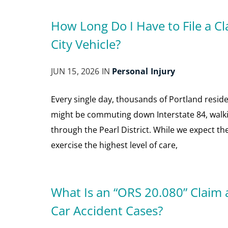
How Long Do I Have to File a Cla
City Vehicle?
JUN 15, 2026 IN
Personal Injury
Every single day, thousands of Portland reside
might be commuting down Interstate 84, walki
through the Pearl District. While we expect the
exercise the highest level of care,
What Is an “ORS 20.080” Claim 
Car Accident Cases?