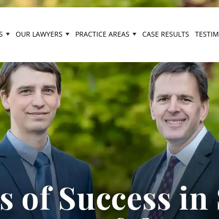
S
OUR LAWYERS
PRACTICE AREAS
CASE RESULTS
TESTI
 of Success in