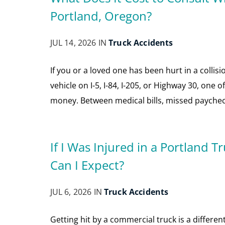
Portland, Oregon?
JUL 14, 2026 IN
Truck Accidents
If you or a loved one has been hurt in a collis
vehicle on I-5, I-84, I-205, or Highway 30, one 
money. Between medical bills, missed paycheck
If I Was Injured in a Portland
Can I Expect?
JUL 6, 2026 IN
Truck Accidents
Getting hit by a commercial truck is a differe