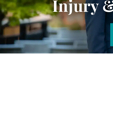
Injury 