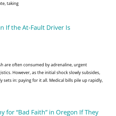
te, taking
If the At-Fault Driver Is
sh are often consumed by adrenaline, urgent
tics. However, as the initial shock slowly subsides,
ets in: paying for it all. Medical bills pile up rapidly,
 for “Bad Faith” in Oregon If They