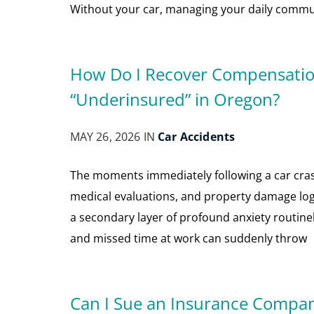
Without your car, managing your daily commu
How Do I Recover Compensation 
“Underinsured” in Oregon?
MAY 26, 2026 IN
Car Accidents
The moments immediately following a car cra
medical evaluations, and property damage logis
a secondary layer of profound anxiety routinely s
and missed time at work can suddenly throw
Can I Sue an Insurance Company