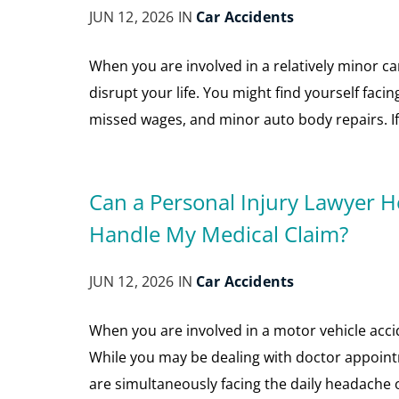
JUN 12, 2026 IN
Car Accidents
When you are involved in a relatively minor ca
disrupt your life. You might find yourself facin
missed wages, and minor auto body repairs. If y
Can a Personal Injury Lawyer H
Handle My Medical Claim?
JUN 12, 2026 IN
Car Accidents
When you are involved in a motor vehicle acciden
While you may be dealing with doctor appointm
are simultaneously facing the daily headache 