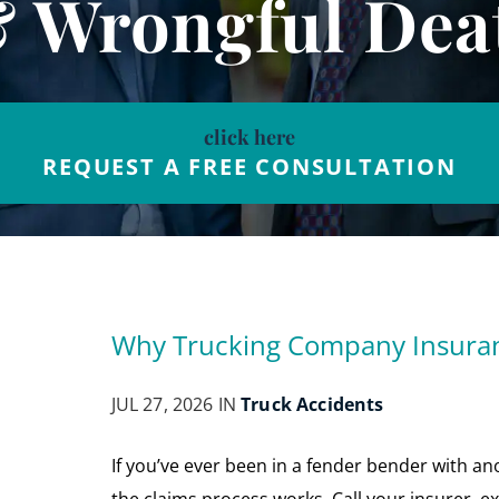
& Wrongful Dea
click here
REQUEST A FREE CONSULTATION
Why Trucking Company Insuranc
JUL 27, 2026 IN
Truck Accidents
If you’ve ever been in a fender bender with 