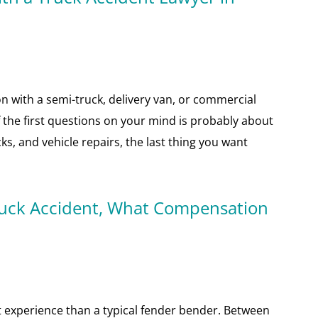
ion with a semi-truck, delivery van, or commercial
of the first questions on your mind is probably about
s, and vehicle repairs, the last thing you want
 Truck Accident, What Compensation
nt experience than a typical fender bender. Between