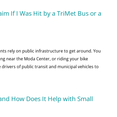
im If I Was Hit by a TriMet Bus or a
nts rely on public infrastructure to get around. You
ng near the Moda Center, or riding your bike
 drivers of public transit and municipal vehicles to
and How Does It Help with Small