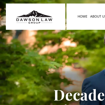
HOME
ABOUT U
Decades